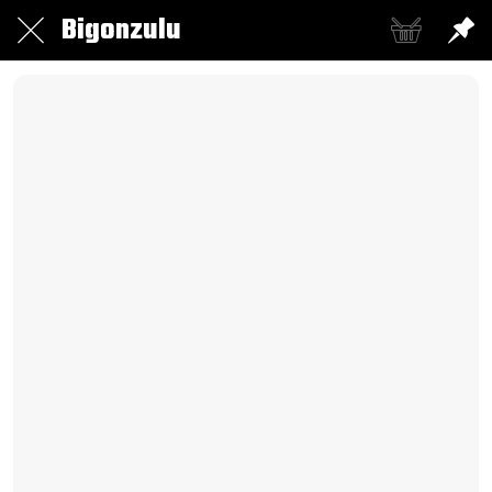
Bigonzulu