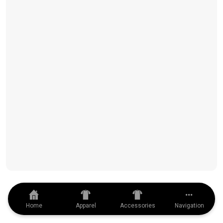
Home
Apparel
Accessories
Navigation