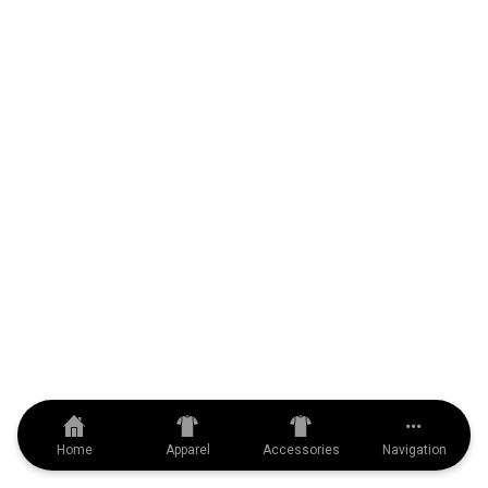
Home
Apparel
Accessories
Navigation