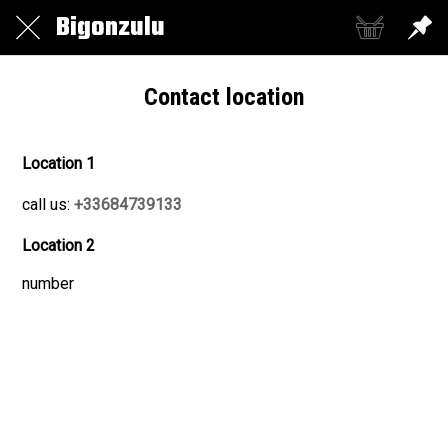
Bigonzulu
Contact location
Location 1
call us:
+33684739133
Location 2
number